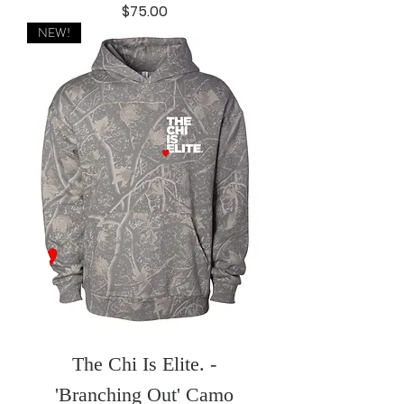
Price
$75.00
NEW!
The Chi Is Elite. -
'Branching Out' Camo