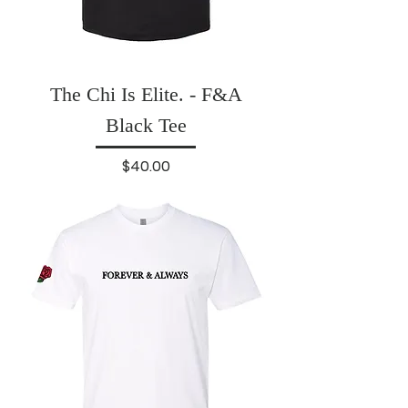
The Chi Is Elite. - F&A
Black Tee
Price
$40.00