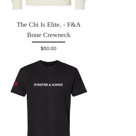
The Chi Is Elite. - F&A
Bone Crewneck
Price
$60.00