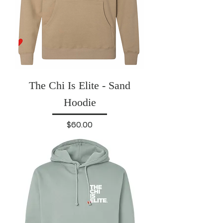
The Chi Is Elite - Sand
Hoodie
Price
$60.00