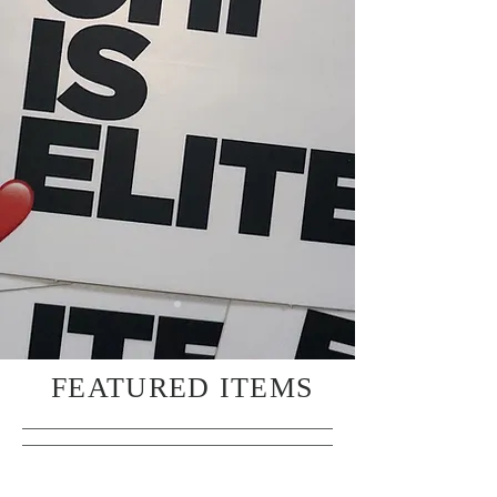
FEATURED ITEMS