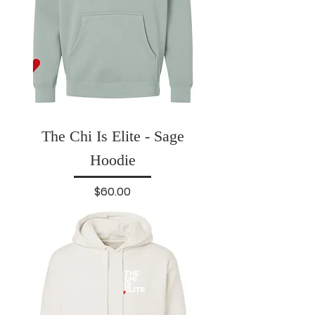
The Chi Is Elite - Sage
Hoodie
Price
$60.00