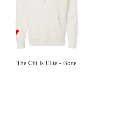
The Chi Is Elite - Bone
Hoodie
Price
$60.00