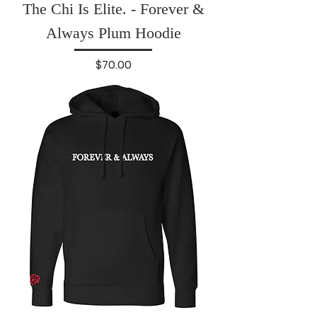
The Chi Is Elite. - Forever &
Always Plum Hoodie
Price
$70.00