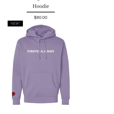
Hoodie
Price
$80.00
NEW!