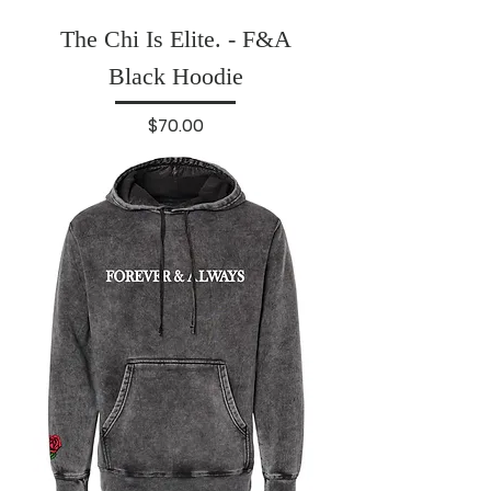
The Chi Is Elite. - F&A
Black Hoodie
Price
$70.00