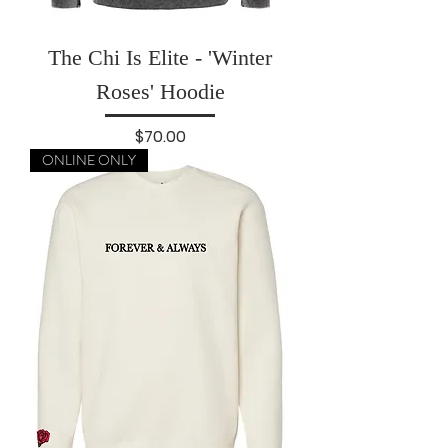
The Chi Is Elite - 'Winter
Roses' Hoodie
Price
$70.00
ONLINE ONLY