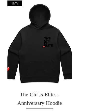
NEW!
The Chi Is Elite. -
Anniversary Hoodie