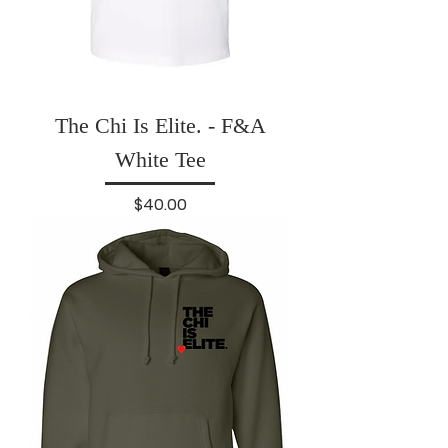
The Chi Is Elite. - F&A
White Tee
Price
$40.00