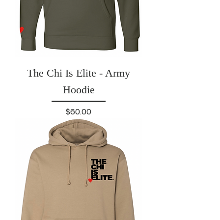
The Chi Is Elite - Army
Hoodie
Price
$60.00