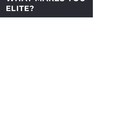
Cotton
ELITE?
Unisex
Light Blue Heart On Right
Sleeve
Shop
About
Journal
Contact
Shipping & Returns
Store Policy
Payments
Subscribe Now