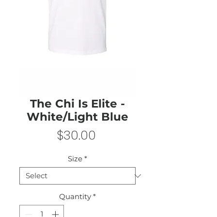
The Chi Is Elite -
White/Light Blue
Price
$30.00
Size
*
Quantity
*