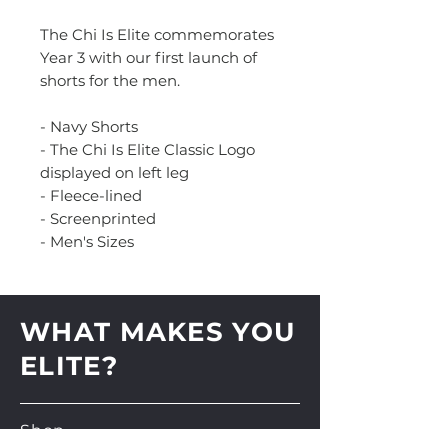
The Chi Is Elite commemorates
Year 3 with our first launch of
shorts for the men.
- Navy Shorts
- The Chi Is Elite Classic Logo
displayed on left leg
- Fleece-lined
- Screenprinted
- Men's Sizes
WHAT MAKES YOU
ELITE?
Shop