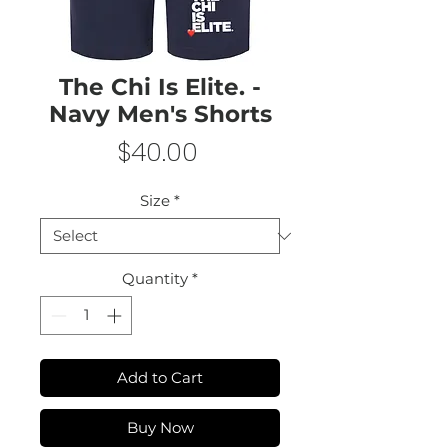
The Chi Is Elite. -
Navy Men's Shorts
Price
$40.00
Size
*
Quantity
*
Add to Cart
Buy Now