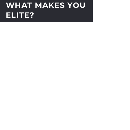
WHAT MAKES YOU
ELITE?
Shop
About
Journal
Contact
Shipping & Returns
Store Policy
Payments
Subscribe Now