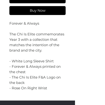
Buy Now
Forever & Always
The Chi Is Elite commemorates
Year 3 with a collection that
matches the intention of the
brand and the city.
- White Long Sleeve Shirt
- Forever & Always printed on
the chest
- The Chi Is Elite F&A Logo on
the back
- Rose On Right Wrist