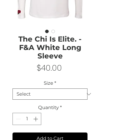
The Chi Is Elite. -
F&A White Long
Sleeve
Price
$40.00
Size
*
Quantity
*
Add to Cart