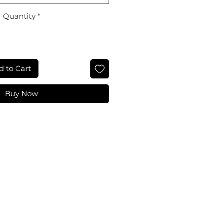
Quantity
*
d to Cart
Buy Now