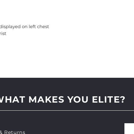
 displayed on left chest
ist
WHAT MAKES YOU ELITE?
& Returns