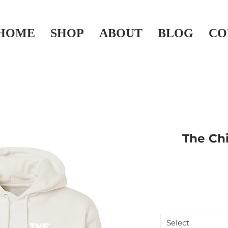
HOME
SHOP
ABOUT
BLOG
CO
The Chi
Select