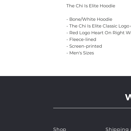
The Chi Is Elite Hoodie
- Bone/White Hoodie
- The Chi Is Elite Classic Logo
- Red Logo Heart On Right Wr
- Fleece-lined
- Screen-printed
- Men's Sizes
Shop
Shipping 