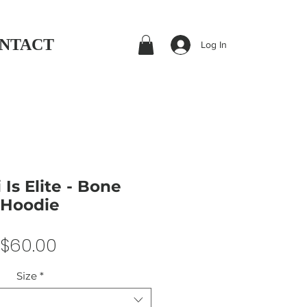
NTACT
Log In
 Is Elite - Bone
Hoodie
Price
$60.00
Size
*